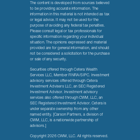
The content is developed from sources believed
to be providing accurate information. The
information in this material is not intended as tax
or legal advice. It may not be used for the
purpose of avoiding any federal tax penalties.
Please consult legal or tax professionals for
specific information regarding your individual
situation. The opinions expressed and material
provided are for general information, and should
not be considered a solicitation for the purchase
or sale of any security.
Securities offered through Cetera Wealth
Services LLC, Member FINRA/SIPC. Investment
advisory services offered through Cetera
Investment Advisers LLC, an SEC Registered
Investment Advisor. Investment advisory
services also offered through CWM, LLC, an
SEC Registered Investment Advisor. Cetera is
under separate ownership from any other
named entity. [Carson Partners, a division of
CWM, LLC, is a nationwide partnership of
advisors.]
Copyright 2026 CWM, LLC. All rights reserved.