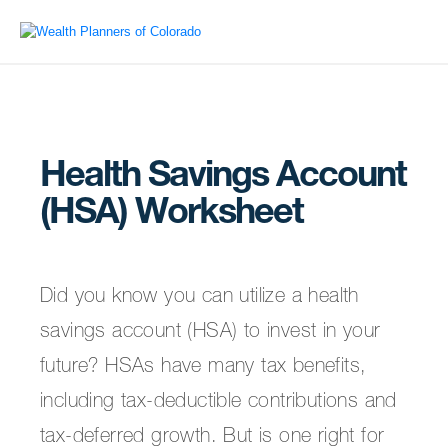
Health Savings Account
(HSA) Worksheet
Did you know you can utilize a health
savings account (HSA) to invest in your
future? HSAs have many tax benefits,
including tax-deductible contributions and
tax-deferred growth. But is one right for