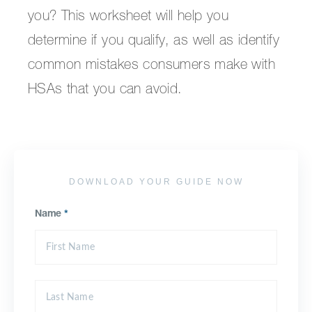
you? This worksheet will help you
determine if you qualify, as well as identify
common mistakes consumers make with
HSAs that you can avoid.
DOWNLOAD YOUR GUIDE NOW
Name
*