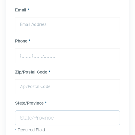
Email
*
Phone
*
Zip/Postal Code
*
State/Province
*
*
Required Field