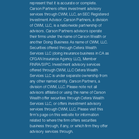
represent that it is accurate or complete.
Carson Partners offers investment advisory
services through CWM, LLC, an SEC Registered
Investment Advisor. Carson Partners, a division
of CWM, LLC, is a nationwide partnership of
advisors. Carson Partners advisors operate
their firms under the name of Carson Wealth or
another Doing Business As name of CWM, LLC.
Securities offered through Cetera Wealth
Services LLC (doing insurance business in CA as
CFGAN Insurance Agency LLC), Member
FINRA/SIPC. Investment advisory services
offered through CWM, LLC Cetera Wealth
Services LLC is under separate ownership from
any other named entity. Carson Partners, a
division of CWM, LLC. Please note not all
advisors affiliated or using the name of Carson
Wealth offer securities through Cetera Wealth
Services LLC, or offers investment advisory
services through CWM, LLC. Please visit this
firm's page on this website for information
related to where the firm offers securities
business through, if any, or which firm they offer
advisory services through.