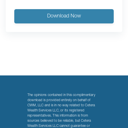
Download Now
The opinions contained in this complimentary
download is provided entirely on behalf of
CWM, LLC and is in no way related to Cetera
Wealth Services LLC, or its registered
representatives. This information is from
sources believed to be reliable, but Cetera
Wealth Services LLC cannot guarantee or