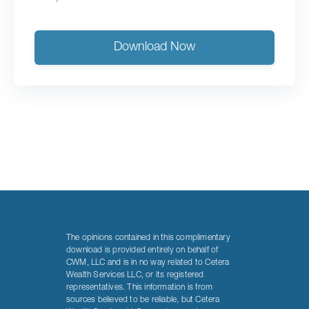
Download Now
The opinions contained in this complimentary
download is provided entirely on behalf of
CWM, LLC and is in no way related to Cetera
Wealth Services LLC, or its registered
representatives. This information is from
sources believed to be reliable, but Cetera