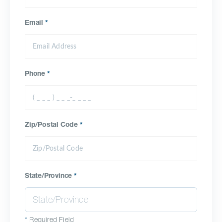
Email
*
Phone
*
Zip/Postal Code
*
State/Province
*
*
Required Field