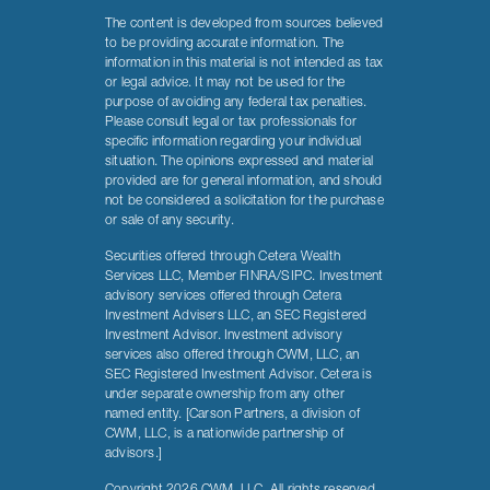
The content is developed from sources believed
to be providing accurate information. The
information in this material is not intended as tax
or legal advice. It may not be used for the
purpose of avoiding any federal tax penalties.
Please consult legal or tax professionals for
specific information regarding your individual
situation. The opinions expressed and material
provided are for general information, and should
not be considered a solicitation for the purchase
or sale of any security.
Securities offered through Cetera Wealth
Services LLC, Member FINRA/SIPC. Investment
advisory services offered through Cetera
Investment Advisers LLC, an SEC Registered
Investment Advisor. Investment advisory
services also offered through CWM, LLC, an
SEC Registered Investment Advisor. Cetera is
under separate ownership from any other
named entity. [Carson Partners, a division of
CWM, LLC, is a nationwide partnership of
advisors.]