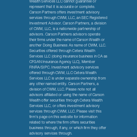
Wealth Services LLC cannot guarantee or
represent that it is accurate or complete.
Carson Partners offers investment advisory
services through CWM, LLC, an SEC Registered
Investment Advisor. Carson Partners, a division
of CWM, LLC, is a nationwide partnership of
advisors. Carson Partners advisors operate
their firms under the name of Carson Wealth or
another Doing Business As name of CWM, LLC.
Securities offered through Cetera Wealth
Services LLC (doing insurance business in CA as
CFGAN Insurance Agency LLC), Member
FINRA/SIPC. Investment advisory services
offered through CWM, LLC Cetera Wealth
Services LLC is under separate ownership from
any other named entity. Carson Partners, a
division of CWM, LLC. Please note not all
advisors affiliated or using the name of Carson
Wealth offer securities through Cetera Wealth
Services LLC, or offers investment advisory
services through CWM, LLC. Please visit this
firm's page on this website for information
related to where the firm offers securities
business through, if any, or which firm they offer
advisory services through.