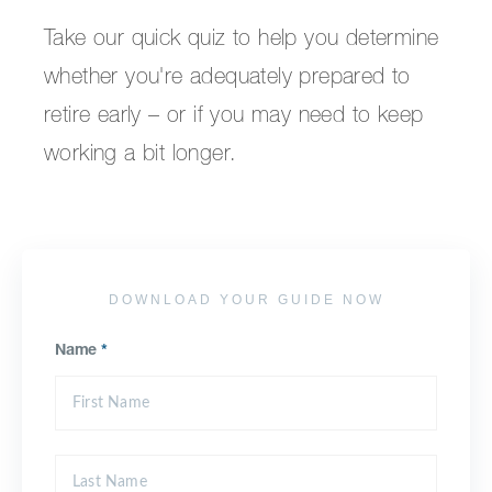
Take our quick quiz to help you determine
whether you're adequately prepared to
retire early – or if you may need to keep
working a bit longer.
DOWNLOAD YOUR GUIDE NOW
Name
*