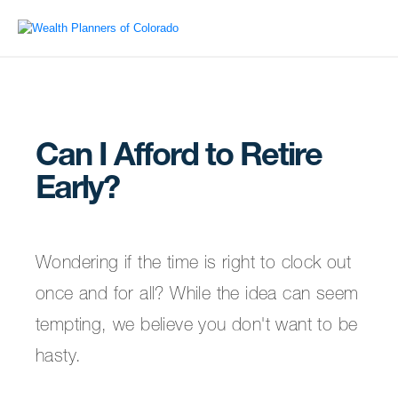
Can I Afford to Retire
Early?
Wondering if the time is right to clock out
once and for all? While the idea can seem
tempting, we believe you don't want to be
hasty.